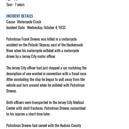
Tour: 7 years
INCIDENT DETAILS
Cause: Motorcycle Crash
Incident Date: Wednesday, October 4, 1933
Patrolman Frank Drewes was killed in a motorcycle
accident on the Pulaski Skyway, east of the Hackensack
River when his motorcycle collided with a motorcycle
driven by a Jersey City motor officer.
The Jersey City officer had just stopped a car matching the
description of one wanted in connection with a fraud case.
After concluding the stop he began to pull away from the
vehicle and turn around when he collided with Patrolman
Drewes.
Both officers were transported to the Jersey City Medical
Center with skull fractures. Patrolman Drewes succumbed
to his injuries a short time later.
Patrolman Drewes had served with the Hudson County