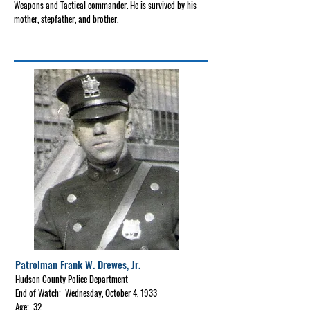
Weapons and Tactical commander. He is survived by his
mother, stepfather, and brother.
Patrolman Frank W. Drewes, Jr.
Hudson County Police Department
End of Watch: Wednesday, October 4, 1933
Age: 32