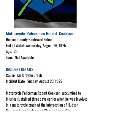
Motorcycle Policeman Robert Cookson
Hudson County Boulevard Police
End of Watch Wednesday, August 26, 1925
Age: 25
Tour: Not Available
INCIDENT DETAILS
Cause: Motorcycle Crash
Incident Date: Sunday, August 23, 1925
Motorcycle Policeman Robert Cookson succumbed to
injuries sustained three days earlier when he was involved
in a motorcycle crash at the intersection of Hudson
Boulevard and Underwood Place in Jersey City.
He was riding alongside another policeman when their
motorcycles collided, causing Policeman Cookson's