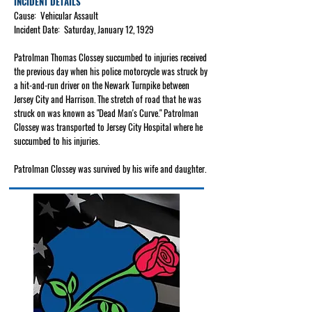
INCIDENT DETAILS
Cause: Vehicular Assault
Incident Date: Saturday, January 12, 1929
Patrolman Thomas Clossey succumbed to injuries received
the previous day when his police motorcycle was struck by
a hit-and-run driver on the Newark Turnpike between
Jersey City and Harrison. The stretch of road that he was
struck on was known as "Dead Man's Curve." Patrolman
Clossey was transported to Jersey City Hospital where he
succumbed to his injuries.
Patrolman Clossey was survived by his wife and daughter.