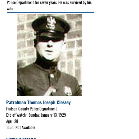
Police Department for seven years. He was survived by his
wife.
Patrolman Thomas Joseph Clossey
Hudson County Police Department
End of Watch: Sunday, January 13, 1929
Age: 28
Tour: Not Available