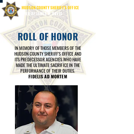
HUDSON COUNTY SHERIFF'S OFFICE
SHERIFF JAMES M. DAVIS
ROLL OF HONOR
IN MEMORY OF THOSE MEMBERS OF THE
HUDSON COUNTY SHERIFF'S OFFICE AND
ITS PREDECESSOR AGENCIES WHO HAVE
MADE THE ULTIMATE SACRIFICE IN THE
PERFORMANCE OF THEIR DUTIES.
FIDELIS AD MORTEM