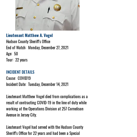
Lieutenant Matthew A. Vogel
Hudson County Sheriff's Office
End of Watch: Monday, December 27, 2021
Age: 50
Tour: 22 years
INCIDENT DETAILS
Cause: COVID19
Incident Date: Tuesday, December 14, 2021
Lieutenant Matthew Vogel died from complications as a
result of contracting COVID-19 in the line of duty while
working at the Operations Division at 257 Cornelison
Avenue in Jersey City.
Lieutenant Vogel had served with the Hudson County
Sheriff's Office for 22 years and had been a Special