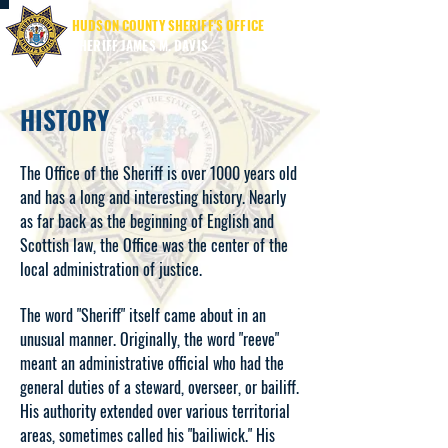
HUDSON COUNTY SHERIFF'S OFFICE
SHERIFF JAMES M. DAVIS
HISTORY
The Office of the Sheriff is over 1000 years old
and has a long and interesting history. Nearly
as far back as the beginning of English and
Scottish law, the Office was the center of the
local administration of justice.
The word "Sheriff" itself came about in an
unusual manner. Originally, the word "reeve"
meant an administrative official who had the
general duties of a steward, overseer, or bailiff.
His authority extended over various territorial
areas, sometimes called his "bailiwick." His