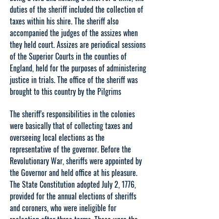
duties of the sheriff included the collection of
taxes within his shire. The sheriff also
accompanied the judges of the assizes when
they held court. Assizes are periodical sessions
of the Superior Courts in the counties of
England, held for the purposes of administering
justice in trials. The office of the sheriff was
brought to this country by the Pilgrims
The sheriff's responsibilities in the colonies
were basically that of collecting taxes and
overseeing local elections as the
representative of the governor. Before the
Revolutionary War, sheriffs were appointed by
the Governor and held office at his pleasure.
The State Constitution adopted July 2, 1776,
provided for the annual elections of sheriffs
and coroners, who were ineligible for