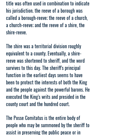
title was often used in combination to indicate
his jurisdiction. the reeve of a borough was
called a borough-reeve; the reeve of a church,
a church-reeve; and the reeve of a shire, the
shire-reeve.
The shire was a territorial division roughly
equivalent to a county. Eventually, a shire-
reeve was shortened to sheriff, and the word
survives to this day. The sheriff's principal
function in the earliest days seems to have
been to protect the interests of both the King
and the people against the powerful barons. He
executed the King's writs and presided in the
county court and the hundred court.
The Posse Comitatus is the entire body of
people who may be summoned by the sheriff to
assist in preserving the public peace or in