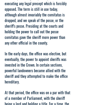
executing any legal precept which is forcibly
opposed. The term is still in use today,
although almost invariably the comitatus is
dropped, and we speak of the posse, or the
sheriff's posse. Presiding at the courts and
holding the power to call out the posse
comitatus gave the sheriff more power than
any other official in the county.
In the early days, the office was elective, but
eventually, the power to appoint sheriffs was
invested in the Crown. In certain sections,
powerful landowners became allied with the
sheriff and they attempted to make the office
hereditary.
At that period, the office was on a par with that
of a member of Parliament, with the sheriff
being a lord and holding a title. For a time, the