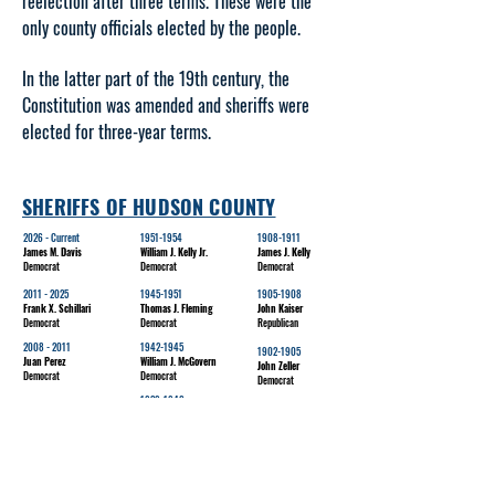
reelection after three terms. These were the
only county officials elected by the people.
In the latter part of the 19th century, the
Constitution was amended and sheriffs were
elected for three-year terms.
SHERIFFS OF HUDSON COUNTY
2026 - Current
1951-1954
1908-1911
James M. Davis
William J. Kelly Jr.
James J. Kelly
Democrat
Democrat
Democrat
2011 - 2025
1945-1951
1905-1908
Frank X. Schillari
Thomas J. Fleming
John Kaiser
Democrat
Democrat
Republican
2008 - 2011
1942-1945
1902-1905
Juan Perez
William J. McGovern
John Zeller
Democrat
Democrat
Democrat
1939-1942
1995-2008
1899-1902
Eugene Ertle
Joseph T. Cassidy
Carl Ruempler
Democrat
Democrat
Democrat
1938-1939
1899-1899
1986-1995
Joseph J. McGurk
Alex McLean
Edward Webster
Democrat
Democrat
Democrat