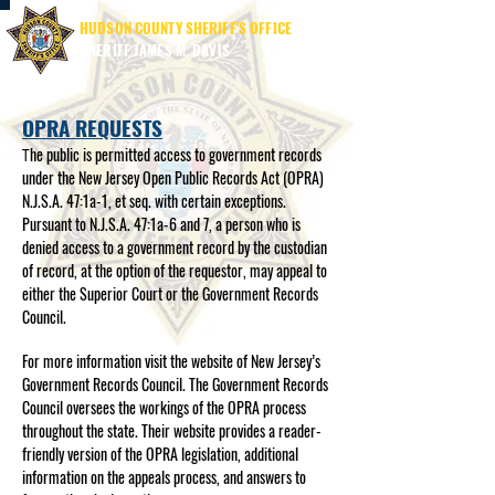
HUDSON COUNTY SHERIFF'S OFFICE
SHERIFF JAMES M. DAVIS
OPRA REQUESTS
he public is permitted access to government records
T
under the New Jersey Open Public Records Act (OPRA)
N.J.S.A. 47:1a-1, et seq. with certain exceptions.
Pursuant to N.J.S.A. 47:1a-6 and 7, a person who is
denied access to a government record by the custodian
of record, at the option of the requestor, may appeal to
either the Superior Court or the Government Records
Council.
For more information visit the website of New Jersey’s
Government Records Council. The Government Records
Council oversees the workings of the OPRA process
throughout the state. Their website provides a reader-
friendly version of the OPRA legislation, additional
information on the appeals process, and answers to