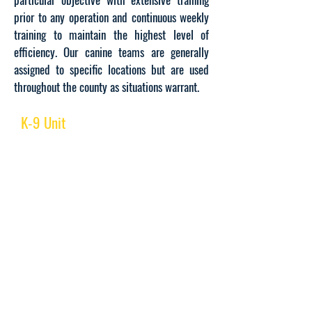
prior to any operation and continuous weekly
training to maintain the highest level of
efficiency. Our canine teams are generally
assigned to specific locations but are used
throughout the county as situations warrant.
K-9 Unit
BUSINESS HOURS:
Open 24/7/365
LOCATION:
Meadowview Complex
595 County Avenue, Bldg. 8
Secaucus, NJ 07084
CONTACT US:
7:00 am to 3:00 pm
(201) 395-4780
Ext. 4021 / 4022