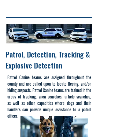
After 3:00pm
(201) 915-1300
Option 1
Patrol, Detection, Tracking &
Explosive Detection
Patrol Canine teams are assigned throughout the
county and are called upon to locate fleeing, and/or
hiding suspects. Patrol Canine teams are trained in the
areas of tracking, area searches, article
searches,
as
well as other capacities where dogs and their
handlers can provide unique assistance to a patrol
officer.