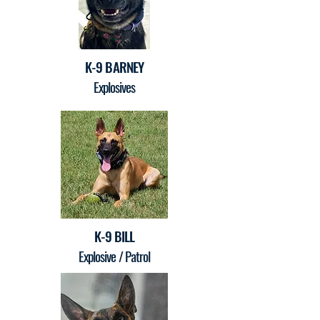
K-9 BARNEY
Explosives
K-9 BILL
Explosive / Patrol