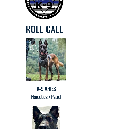
ROLL CALL
K-9 ARIES
Narcotics / Patrol