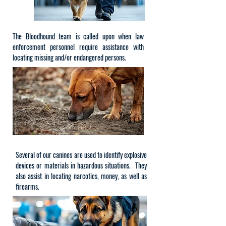
The Bloodhound team is called upon when law
enforcement personnel require assistance with
locating missing and/or endangered persons.
Several of our canines are used to identify explosive
devices or materials in hazardous situations. They
also assist in locating narcotics, money, as well as
firearms.