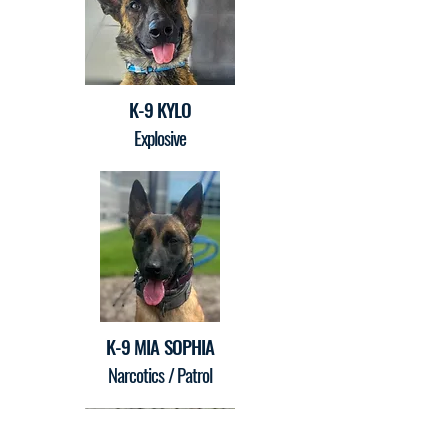
K-9 KYLO
Explosive
K-9 MIA SOPHIA
Narcotics / Patrol