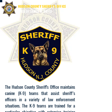
HUDSON COUNTY SHERIFF'S OFFICE
SHERIFF JAMES M. DAVIS
The Hudson County Sheriff's Office maintains
canine (K-9) teams that assist sheriff’s
officers in a variety of law enforcement
situations. The K-9 teams are trained for a
particular objective with extensive training