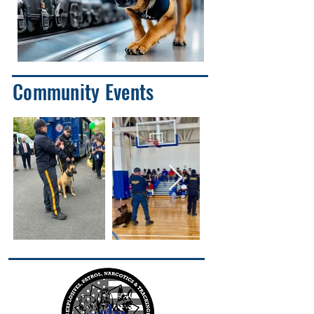
Community Events