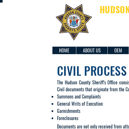
HUDSON 
SH
HOME
ABOUT US
OEM
CIVIL PROCESS
​The Hudson County Sheriff's Office consi
Civil documents that originate from the Co
Summons and Complaints
General Writs of Execution
Garnishments
Foreclosures
Documents are not only received from atto