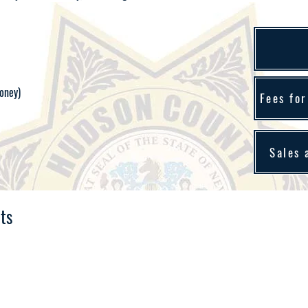
oney)
Fees for
Sales 
ts