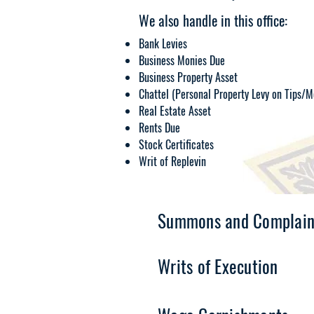
We also handle in this office:
Bank Levies
Business Monies Due
Business Property Asset
Chattel (Personal Property Levy on Tips/M
Real Estate Asset
Rents Due
Stock Certificates
Writ of Replevin
Summons and Complain
Writs of Execution