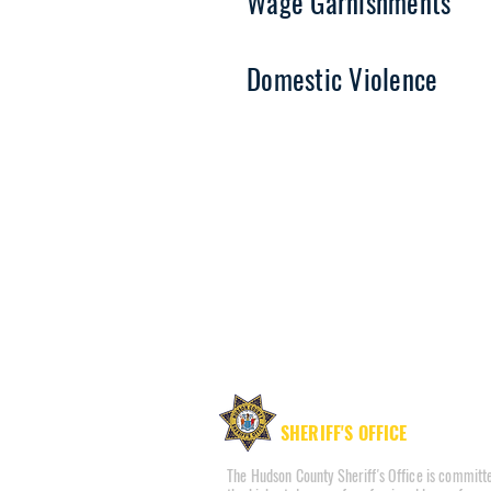
Wage Garnishments
Domestic Violence
HUDSON COUNTY
SHERIFF'S OFFICE
The Hudson County Sheriff's Office is committe