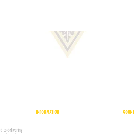
INFORMATION
COUNT
Home
Board of County Commissioners
About
County Park System
d to delivering
Units