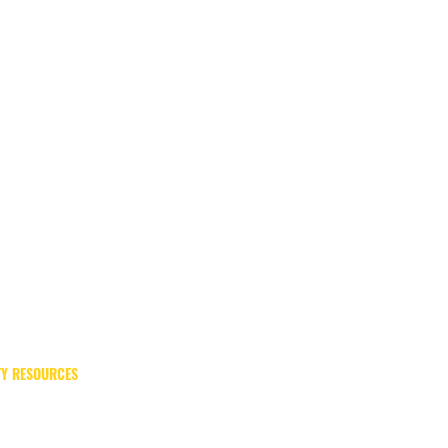
Y RESOURCES
Meadowview Psychiatric Hospital
Office of Emergency Management