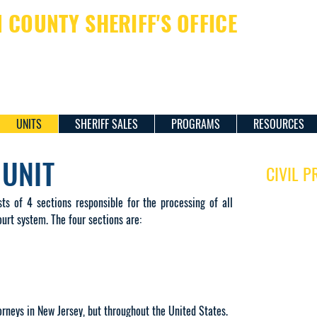
COUNTY SHERIFF'S OFFICE
ERIFF JAMES M. DAVIS
UNITS
SHERIFF SALES
PROGRAMS
RESOURCES
 UNIT
CIVIL P
BUSINESS H
sts of 4 sections responsible for the processing of all
Monday to Frid
urt system. The four sections are:
8:00 am to 4:
MAILING AD
Hudson Plaza
257 Corneliso
Room 2001
rneys in New Jersey, but throughout the United States.
Jersey City, N