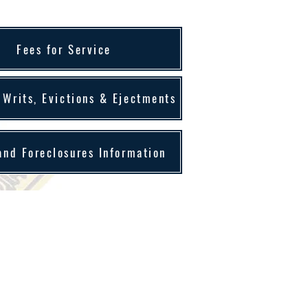
Fees for Service
 Writs, Evictions & Ejectments
and Foreclosures Information