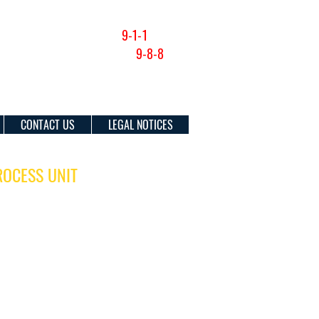
NON-EMERGENCY (201) 915-1300
FOR EMERGENCIES DIAL
9-1-1
SUICIDE & CRISIS HOTLINE:
9-8-8
CONTACT US
LEGAL NOTICES
ROCESS UNIT
OURS:
Contact Information:
ay
Main # (201) 795-6300
00 pm
(Extensions listed below)
Fax: (201) 369-4350
DRESS:
Fax: (201) 369-4333
n Avenue
J 07302