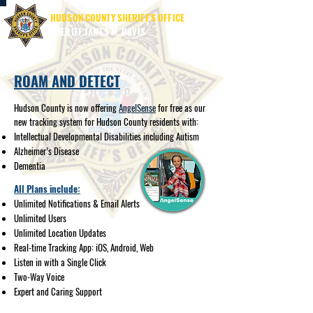
HUDSON COUNTY SHERIFF'S OFFICE
SHERIFF JAMES M. DAVIS
ROAM AND DETECT
Hudson County is now offering
AngelSense
for free as our
new tracking system for Hudson County residents with:
Intellectual Developmental Disabilities including Autism
Alzheimer’s Disease
Dementia
All Plans include:
Unlimited Notifications & Email Alerts
Unlimited Users
Unlimited Location Updates
Real-time Tracking App: iOS, Android, Web
Listen in with a Single Click
Two-Way Voice
Expert and Caring Support