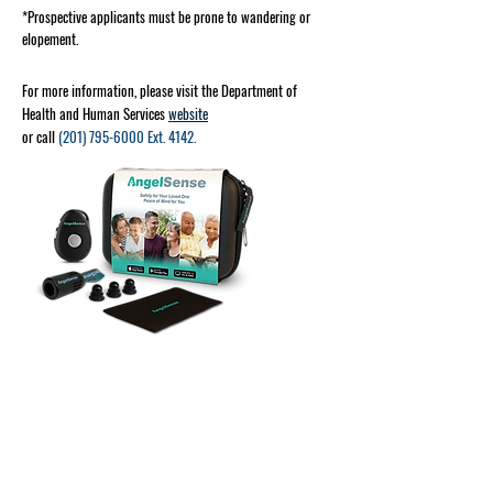
*Prospective applicants must be prone to wandering or
elopement.
For more information, please visit the Department of
Health and Human Services
website
or call
(201) 795-6000
Ext. 4142.