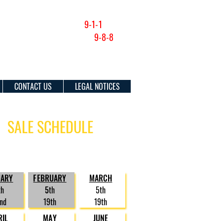
NON-EMERGENCY (201) 915-1300
FOR EMERGENCIES DIAL
9-1-1
SUICIDE & CRISIS HOTLINE:
9-8-8
CONTACT US
LEGAL NOTICES
SALE SCHEDULE
osure sales are currently scheduled
e following dates in 2026:
UARY
FEBRUARY
MARCH
th
5
th
5th
nd
19th
19th
RIL
MAY
JUNE