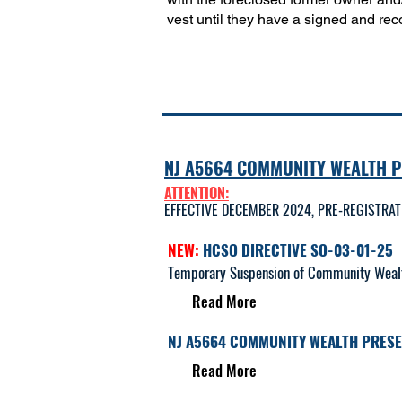
vest until they have a signed and reco
NJ A5664 COMMUNITY WEALTH 
ATTENTION:
EFFECTIVE DECEMBER 2024, PRE-REGISTRA
NEW:
HCSO DIRECTIVE SO-03-01-25
Temporary Suspension of Community Wealth 
Read More​
NJ A5664 COMMUNITY WEALTH PRES
Read More​