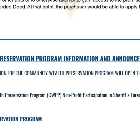
rded Deed. At that point, the purchaser would be able to apply fo
PRESERVATION PROGRAM INFORMATION AND ANNOUNCE
TION FOR THE COMMUNITY WEALTH PRESERVATION PROGRAM WILL OPEN TH
Preservation Program (CWPP) Non-Profit Participation in Sheriff’s Forec
ERVATION PROGRAM