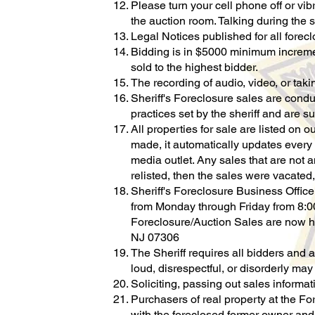
Please turn your cell phone off or vib
the auction room. Talking during the s
Legal Notices published for all forec
Bidding is in $5000 minimum increment
sold to the highest bidder.
The recording of audio, video, or taki
Sheriff's Foreclosure sales are condu
practices set by the sheriff and are s
All properties for sale are listed on o
made, it automatically updates every 
media outlet. Any sales that are not a
relisted, then the sales were vacated,
Sheriff's Foreclosure Business Offic
from Monday through Friday from 8:0
Foreclosure/Auction Sales are now h
NJ 07306
The Sheriff requires all bidders and 
loud, disrespectful, or disorderly ma
Soliciting, passing out sales informati
Purchasers of real property at the F
with the foreclosed former owner and/ 