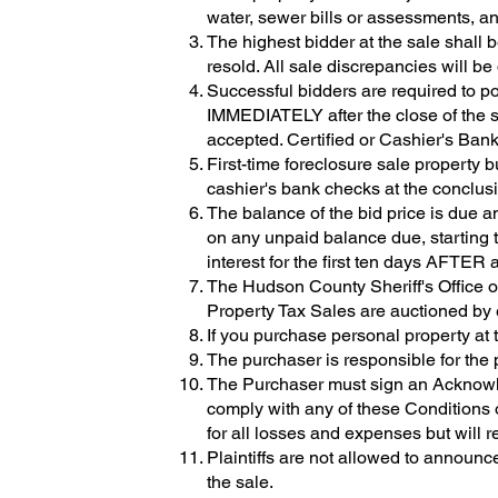
water, sewer bills or assessments, an
The highest bidder at the sale shall b
resold. All sale discrepancies will be 
Successful bidders are required to po
IMMEDIATELY after the close of
accepted. Certified or Cashier's Ban
First-time foreclosure sale property 
cashier's bank checks at the conclusio
The balance of the bid price is due 
on any unpaid balance due, starting t
interest for the first ten days AFTER
The Hudson County Sheriff's Office o
Property Tax Sales are auctioned by e
If you purchase personal property at t
The purchaser is responsible for the 
The Purchaser must sign an Acknowled
comply with any of these Conditions o
for all losses and expenses but will r
Plaintiffs are not allowed to announce 
the sale.