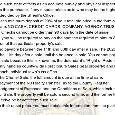
d such state of facts as an accurate survey and physical inspec
e the purchaser. If any dispute arises as to who may be the highe
decided by the Sheriff's Office.
st a minimum deposit of 20% of your total bid price in the form o
 the sale. NO CASH, CREDIT CARDS, COMPANY, AGENCY, TR
k Checks cannot be older than 90 days from the date of issue.
buyers will be required to pay on the spot the required minimum 2
n of that particular property's sale.
and payable between the 11th and 30th day after a sale. The 2026
he 11th day after a sale until the balance is paid. You cannot p
 a sale because this is known as the defendant's "Right of Redem
nly handles county-wide Foreclosure Sales (real property) and Ch
ach individual town's tax office.
he Chattel Sale, the full amount is due at the time of sale.
payment of the NJ Realty Transfer Tax to the County Register.
gement of Purchase and the Conditions of Sale, which includes 
f Sale, the property will be sold a second time, and the former 
eceive no benefit from such sale.
their upset price. You must obtain this information from the plain