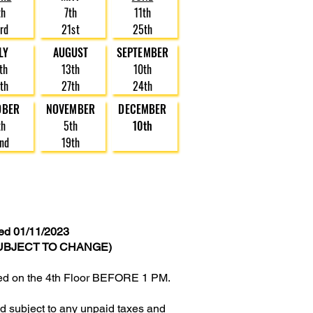
th
7th
11th
rd
21st
25th
LY
AUGUST
SEPTEMBER
th
13th
10th
th
27th
24th
OBER
NOVEMBER
DECEMBER
th
5th
10th
nd
19th
d 01/11/2023
UBJECT TO CHANGE)
owed on the 4th Floor BEFORE 1 PM.
and subject to any unpaid taxes and