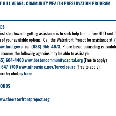
E BILL A5664:
COMMUNITY WEALTH PRESERVATION PROGRAM
CES
st step towards getting assistance is to seek help from a free HUD-certif
u of your available options. Call the Waterfront Project for assistance at
ww.hud.gov
or call
(888) 955-4673
.
Phone-based counseling is availab
e income, the following agencies may be able to assist you:
55) 604-4463
www.bostoncommunitycapital.org
(Free to apply)
) 647-7700
www.njhousing.gov/foreclosure
(Free to apply)
ure by clicking
here
.
LORDS
ww.thewaterfrontproject.org