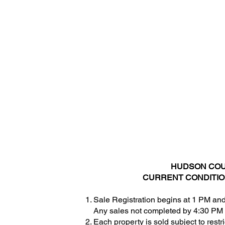
Hudson Plaza
257 Cornelison Avenue
Room 2001
Jersey City, NJ 07302.
CONTACT US:
(201) 795-6300
Ext. 7233 or Ext. 7312
HUDSON COUN
CURRENT CONDITION
Sale Registration begins at 1 PM and
Any sales not completed by 4:30 PM 
Each property is sold subject to restr