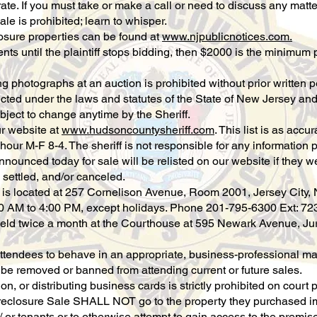
rate. If you must take or make a call or need to discuss any matt
ale is prohibited; learn to whisper.
losure properties can be found at
www.njpublicnotices.com.
s until the plaintiff stops bidding, then $2000 is the minimum pe
ng photographs at an auction is prohibited without prior written 
cted under the laws and statutes of the State of New Jersey and
ubject to change anytime by the Sheriff.
ur website at
www.hudsoncountysheriff.com
. This list is as accu
hour M-F 8-4. The sheriff is not responsible for any information
nnounced today for sale will be relisted on our website if they we
 settled, and/or canceled.
e is located at 257 Cornelison Avenue, Room 2001, Jersey City, 
0 AM to 4:00 PM, except holidays. Phone 201-795-6300 Ext: 72
eld twice a month at the Courthouse at 595 Newark Avenue, Jury
attendees to behave in an appropriate, business-professional man
y be removed or banned from attending current or future sales.
on, or distributing business cards is strictly prohibited on court p
oreclosure Sale SHALL NOT go to the property they purchased im
or tenants or to otherwise attempt to gain access to the premises