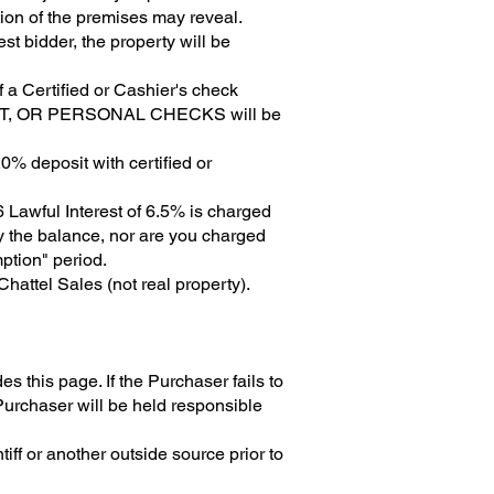
tion of the premises may reveal.
st bidder, the property will be
f a Certified or Cashier's check
UST, OR PERSONAL CHECKS will be
0% deposit with certified or
 Lawful Interest of 6.5% is charged
ay the balance, nor are you charged
ption" period.
attel Sales (not real property).
this page. If the Purchaser fails to
Purchaser will be held responsible
tiff or another outside source prior to