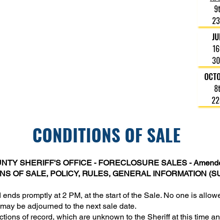
Foreclosure Sales are held in Room 201B at the
9
Hudson County Administration Building at 595
23
Newark Avenue in Jersey City, N.J. 07306.
JU
All sales will begin promptly when the doors
16
close at 2:00 pm.
30
Due to minimal parking in the area, we
recommend arriving early.
OCT
8
22
CONDITIONS OF SALE
TY SHERIFF'S OFFICE - FORECLOSURE SALES - Amende
S OF SALE, POLICY, RULES, GENERAL INFORMATION (S
 ends promptly at 2 PM, at the start of the Sale. No one is all
may be adjourned to the next sale date.
ictions of record, which are unknown to the Sheriff at this time 