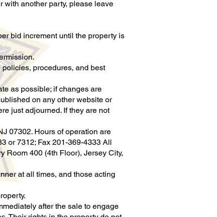
er with another party, please leave
r bid increment until the property is
permission.
 policies, procedures, and best
rate as possible; if changes are
 published on any other website or
re just adjourned. If they are not
NJ 07302. Hours of operation are
33 or 7312; Fax 201-369-4333 All
 Room 400 (4th Floor), Jersey City,
ner at all times, and those acting
roperty.
mediately after the sale to engage
. Their rights in the property do not