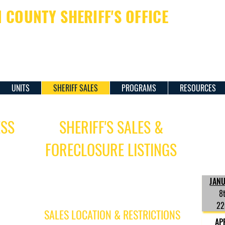
COUNTY SHERIFF'S OFFICE
ERIFF JAMES M. DAVIS
UNITS
SHERIFF SALES
PROGRAMS
RESOURCES
ESS
SHERIFF'S SALES &
FORECLOSURE LISTINGS
Forecl
for th
Foreclosure Sales are conducted on
 PM
JAN
Thursdays, twice a month, at 2:00 pm.
For foreclosure sale listings,
click
here
.
8
s.
22
SALES LOCATION & RESTRICTIONS
AP