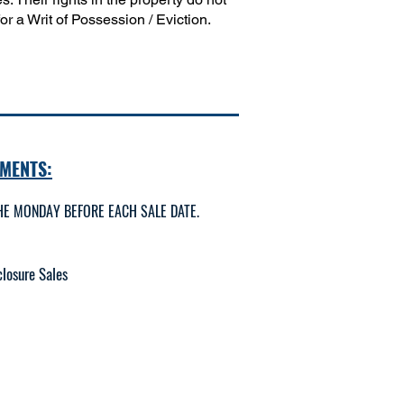
r a Writ of Possession / Eviction.
MENTS:
E MONDAY BEFORE EACH SALE DATE.
losure Sales