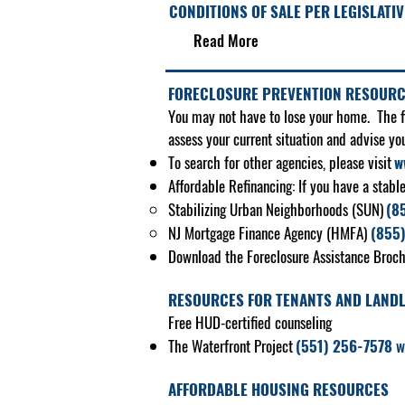
CONDITIONS OF SALE PER LEGISLATIV
Read More​
FORECLOSURE PREVENTION RESOUR
You may not have to lose your home. The fir
assess your current situation and advise yo
To search for other agencies, please visit
w
Affordable Refinancing: If you have a stabl
Stabilizing Urban Neighborhoods (SUN)
(8
NJ Mortgage Finance Agency (HMFA)
(855
Download the Foreclosure Assistance Broch
RESOURCES FOR TENANTS AND LAND
Free HUD-certified counseling
The Waterfront Project
(551) 256-7578
w
AFFORDABLE HOUSING RESOURCES