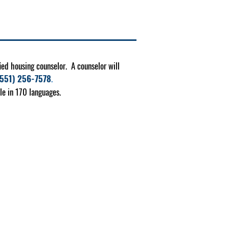
ied housing counselor. A counselor will
(551) 256-7578
.
le in 170 languages.