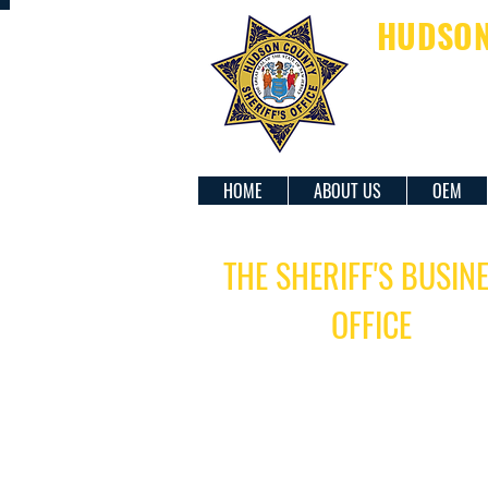
HUDSON 
SH
HOME
ABOUT US
OEM
THE SHERIFF'S BUSIN
OFFICE
BUSINESS HOURS:
Monday-Friday - 8:00 AM - 4:00
Saturday & Sunday - Closed
Closed on federally observed holiday
LOCATION: