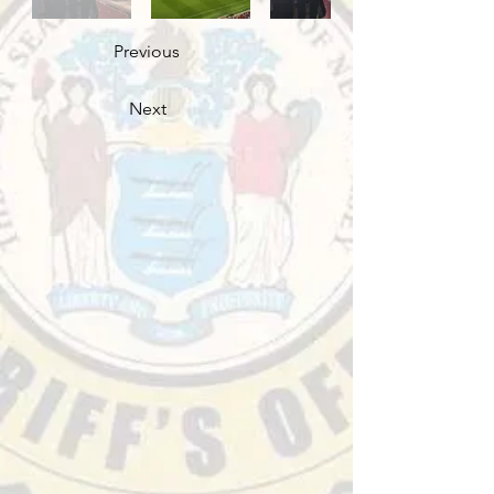
Previous
Next