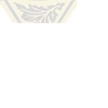
HUDSON COUNTY
SHERIFF'S OFFICE
(201) 915-1300
TIP LINE:
Voice/Audio
:
(201) 332-HCSO (4276)
Text/SMS:
Text the word "Hudson" to 274637