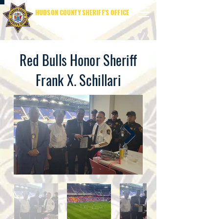
HUDSON COUNTY SHERIFF'S OFFICE
SHERIFF JAMES M. DAVIS
Red Bulls Honor Sheriff
Frank X. Schillari