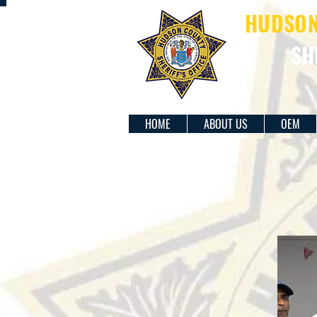
HUDSON 
SH
HOME
ABOUT US
OEM