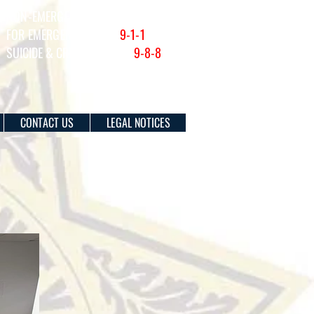
NON-EMERGENCY (201) 915-1300
FOR EMERGENCIES DIAL
9-1-1
SUICIDE & CRISIS HOTLINE:
9-8-8
CONTACT US
LEGAL NOTICES