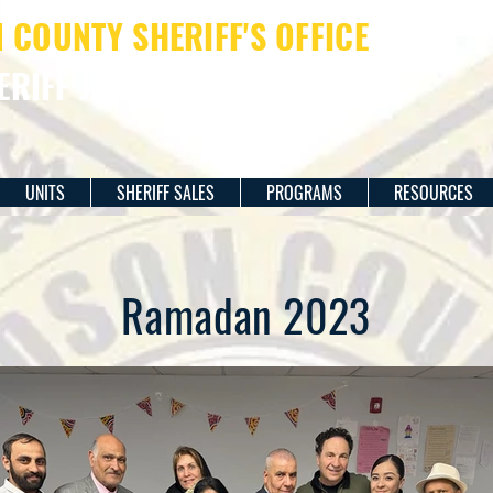
COUNTY SHERIFF'S OFFICE
ERIFF JAMES M. DAVIS
UNITS
SHERIFF SALES
PROGRAMS
RESOURCES
Ramadan 2023