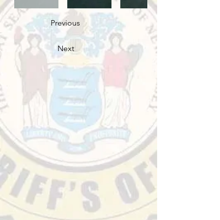
Previous
Next