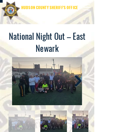
HUDSON COUNTY SHERIFF'S OFFICE
SHERIFF JAMES M. DAVIS
National Night Out – East
Newark