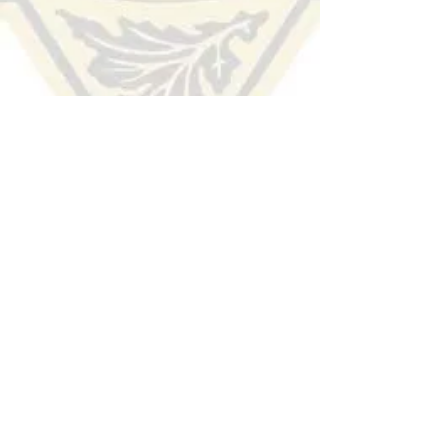
HUDSON COUNTY
SHERIFF'S OFFICE
(201) 915-1300
TIP LINE:
Voice/Audio
:
(201) 332-HCSO (4276)
Text/SMS:
Text the word "Hudson" to 274637