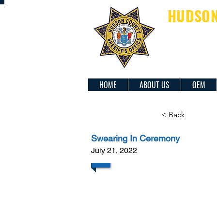
HUDSON 
SH
HOME
ABOUT US
OEM
< Back
Swearing In Ceremony
July 21, 2022