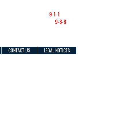
NON-EMERGENCY (201) 915-1300
FOR EMERGENCIES DIAL
9-1-1
SUICIDE & CRISIS HOTLINE:
9-8-8
CONTACT US
LEGAL NOTICES