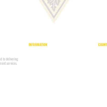
INFORMATION
COUNT
Home
Board of County Commissioners
About
County Park System
d to delivering
Units
County Register
ment services.
Reports
Department of Corrections
Internal Affairs
Department of Finance
Careers
Department of Family Services
Policies
Office of Inclusion & Accessibility
Contact
274637
Division of Planning