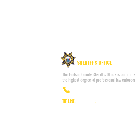
HUDSON COUNTY
SHERIFF'S OFFICE
The Hudson County Sheriff's Office is committe
the highest degree of professional law enforce
(201) 915-1300
TIP LINE:
Voice/Audio
:
(201) 332-HCSO (4276)
Text/SMS:
Text the word "Hudson" to 