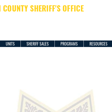
COUNTY SHERIFF'S OFFICE
ERIFF JAMES M. DAVIS
UNITS
SHERIFF SALES
PROGRAMS
RESOURCES