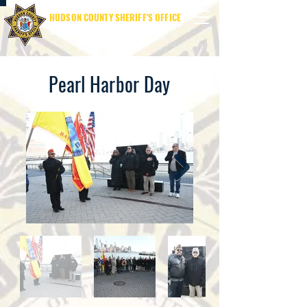
HUDSON COUNTY SHERIFF'S OFFICE
SHERIFF JAMES M. DAVIS
Pearl Harbor Day