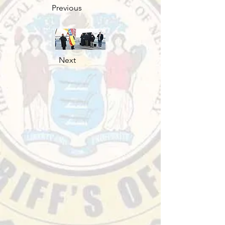
Previous
Next