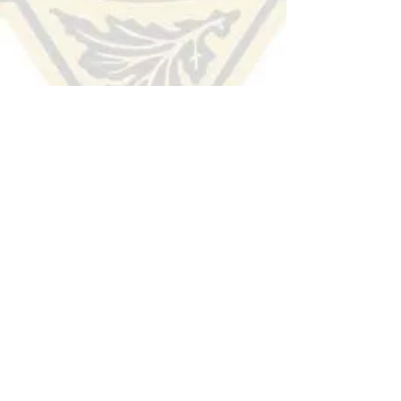
HUDSON COUNTY
SHERIFF'S OFFICE
(201) 915-1300
TIP LINE:
Voice/Audio
:
(201) 332-HCSO (4276)
Text/SMS:
Text the word "Hudson" to 274637