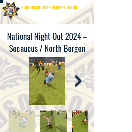
HUDSON COUNTY SHERIFF'S OFFICE
SHERIFF JAMES M. DAVIS
National Night Out 2024 –
Secaucus / North Bergen