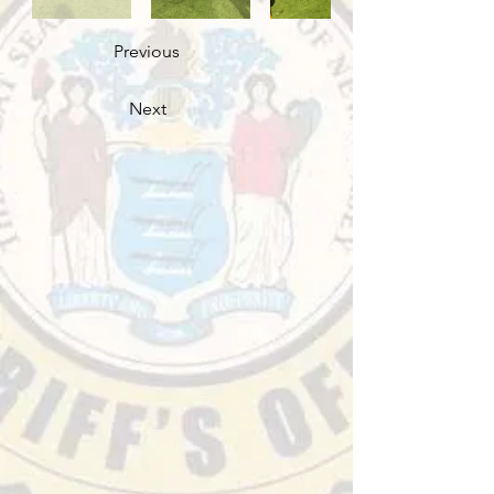
Previous
Next