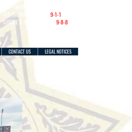
NON-EMERGENCY (201) 915-1300
FOR EMERGENCIES DIAL
9-1-1
SUICIDE & CRISIS HOTLINE:
9-8-8
CONTACT US
LEGAL NOTICES