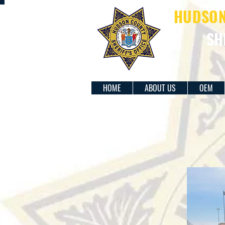
HUDSON 
SH
HOME
ABOUT US
OEM