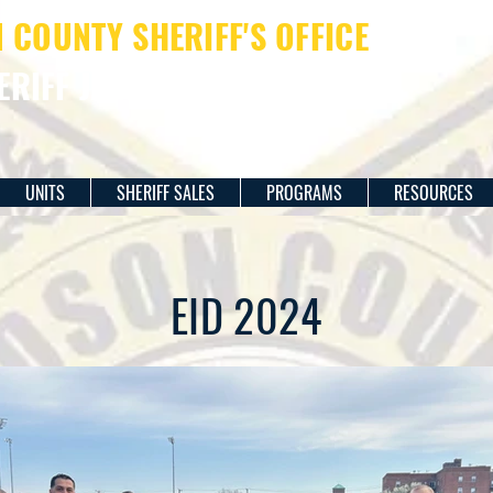
COUNTY SHERIFF'S OFFICE
ERIFF JAMES M. DAVIS
UNITS
SHERIFF SALES
PROGRAMS
RESOURCES
EID 2024