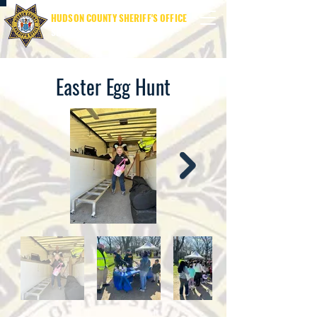
HUDSON COUNTY SHERIFF'S OFFICE
SHERIFF JAMES M. DAVIS
Easter Egg Hunt