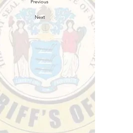
Previous
Next