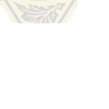
HUDSON COUNTY
SHERIFF'S OFFICE
(201) 915-1300
TIP LINE:
Voice/Audio
:
(201) 332-HCSO (4276)
Text/SMS:
Text the word "Hudson" to 274637